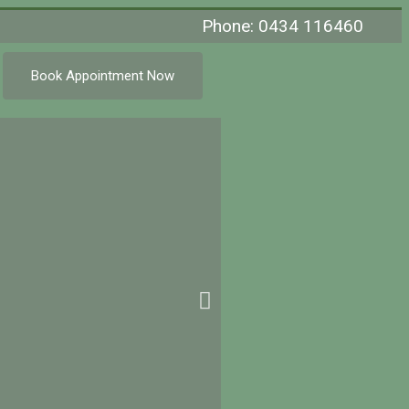
Phone: 0434 116460
Book Appointment Now