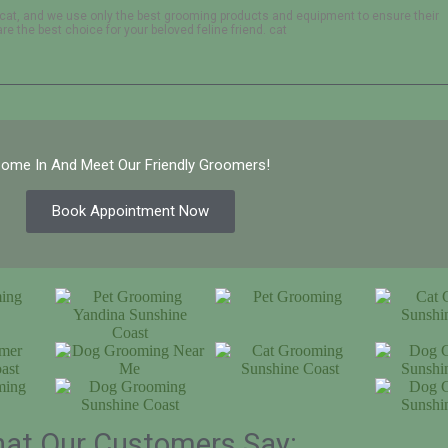
cat, and we use only the best grooming products and equipment to ensure their
e the best choice for your beloved feline friend. cat
ome In And Meet Our Friendly Groomers!
Book Appointment Now
at Our Customers Say: