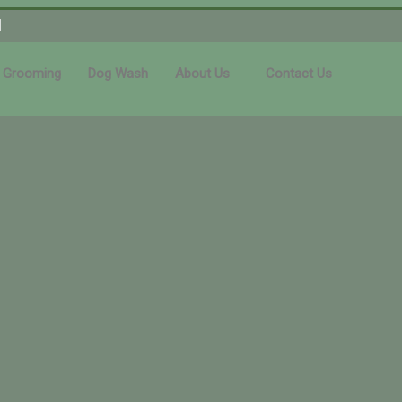
1
 Grooming
Dog Wash
About Us
Contact Us