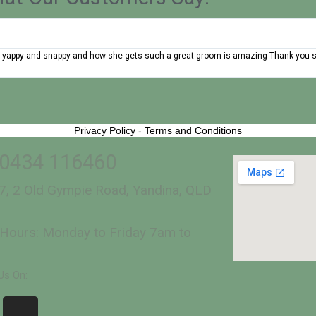
 very yappy and snappy and how she gets such a great groom is amazing Thank you
Privacy Policy
-
Terms and Conditions
 0434 116460
7, 2 Old Gympie Road, Yandina, QLD
Hours: Monday to Friday 7am to
Us On: