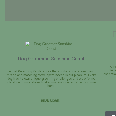
Professional Dog
Grooming
Dog Grooming Sunshine Coast
Book Appointment Now
At P
Suns
At Pet Grooming Yandina we offer a wide range of services,
essentia
mixing and matching to your pets needs is our pleasure. Every
dog has its own unique grooming challenges and we offer no
obligation consultations to discuss any concerns that you may
have.
READ MORE…