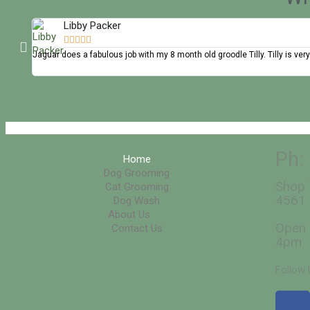
Libby Packer





Jaguar does a fabulous job with my 8 month old groodle Tilly. Tilly is
Ph:
Home
Dog Grooming
Shop 
Cat Grooming
4561
Dog Wash
About Us
Open 
Contact Us
4pm
Follow 