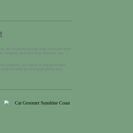
t
alon, we understand that dogs are more than
ve, respect, and care they deserve. Our
 ear cleaning. Our salon is designed with
e only the best grooming products and