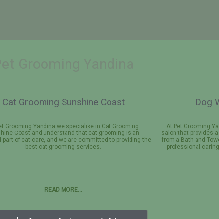
Pet Grooming Yandina
Cat Grooming Sunshine Coast
Dog W
et Grooming Yandina we specialise in Cat Grooming
At Pet Grooming Ya
hine Coast and understand that cat grooming is an
salon that provides 
l part of cat care, and we are committed to providing the
from a Bath and Towe
best cat grooming services.
professional carin
READ MORE…