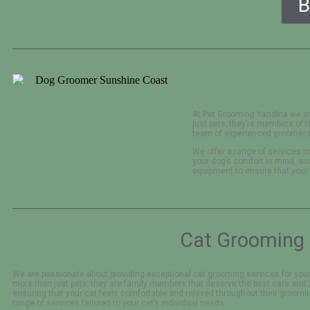
B
At Pet Grooming Yandina we pr
just pets; they’re members of 
team of experienced groomers 
We offer a range of services to
your dog’s comfort in mind, a
equipment to ensure that your
Cat Grooming 
We are passionate about providing exceptional cat grooming services for your
more than just pets; they are family members that deserve the best care and 
ensuring that your cat feels comfortable and relaxed throughout their groomin
range of services tailored to your cat’s individual needs.