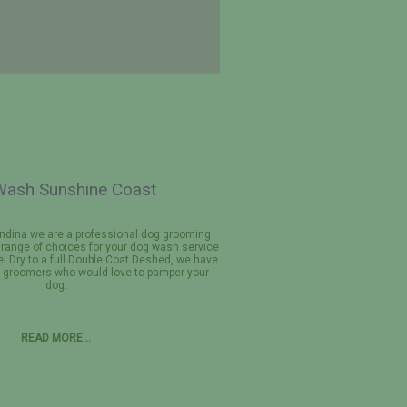
ash Sunshine Coast
ndina we are a professional dog grooming
a range of choices for your dog wash service
l Dry to a full Double Coat Deshed, we have
g groomers who would love to pamper your
dog.
READ MORE…