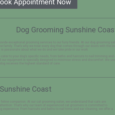
ook Appointment Now
Dog Grooming Sunshine Coas
ovide exceptional grooming services to our furry friends. At our dog grooming s
the family. That’s why we treat every dog that comes through our doors with the lo
is passionate about what we do and we take pride in our work.
 cater to your dog’s specific needs, from baths and haircuts to nail trimming and
nd our equipment is specially designed to minimise stress and discomfort. We us
 dog receives the highest standard of care.
Sunshine Coast
 feline companion. At our cat grooming salon, we understand that cats are
attention. That’s why our team of experienced cat groomers is committed to
g experience. From haircuts and baths to nail trims and ear cleaning, we offer a