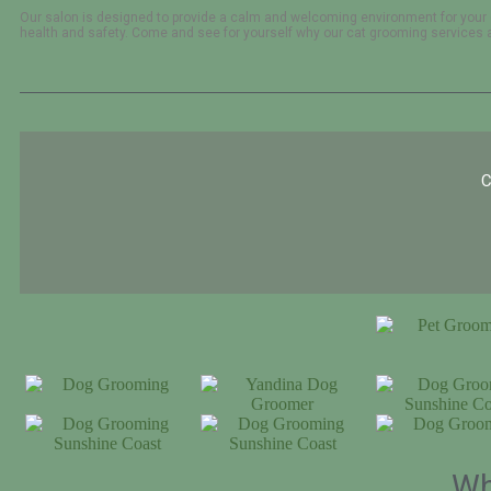
Our salon is designed to provide a calm and welcoming environment for your 
health and safety. Come and see for yourself why our cat grooming services ar
C
Wh