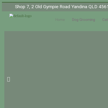
Shop 7, 2 Old Gympie Road Yandina QLD 456
Home
Dog Grooming
Cat