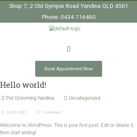
Shop 7, 2 Old Gympie Road Yandina QLD 4561
Phone: 0434 116460
Book Appointment Now
Hello world!
Pet Grooming Yandina
Uncategorized
15/02/2022
0 Comment
Welcome to WordPress. This is your first post. Edit or delete it,
then start writing!