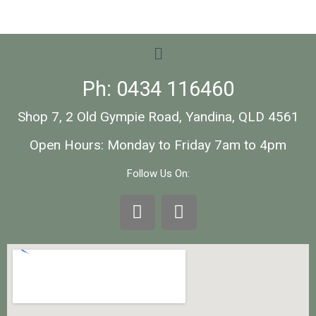
Ph: 0434 116460
Shop 7, 2 Old Gympie Road, Yandina, QLD 4561
Open Hours: Monday to Friday 7am to 4pm
Follow Us On: