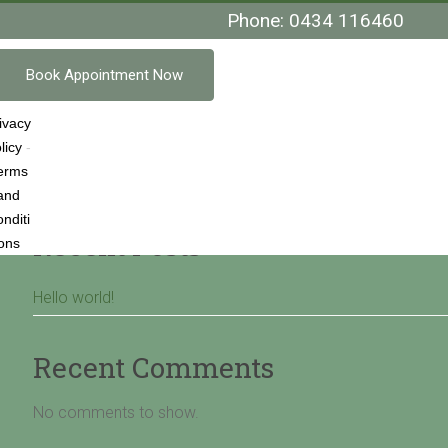
Phone: 0434 116460
Book Appointment Now
Search
ivacy
licy
-
Search
erms
and
nditi
Recent Posts
ons
Hello world!
Recent Comments
No comments to show.