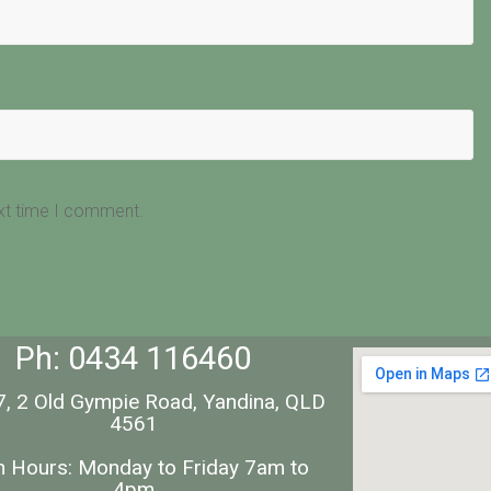
ext time I comment.
Ph: 0434 116460
7, 2 Old Gympie Road, Yandina, QLD
4561
 Hours: Monday to Friday 7am to
4pm