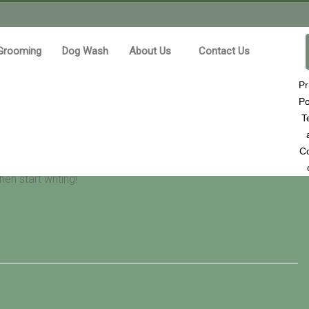
Grooming
Dog Wash
About Us
Contact Us
Pr
Po
T
Co
en start writing!