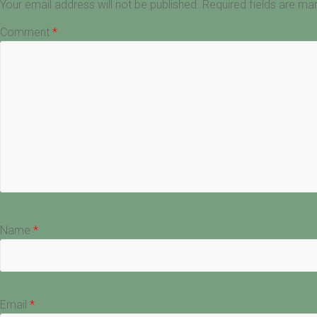
Your email address will not be published.
Required fields are m
Comment
*
Name
*
Email
*