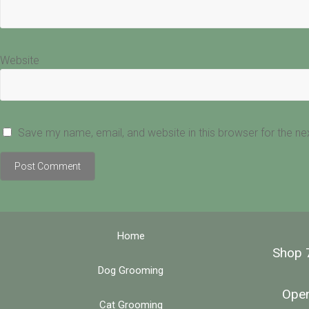
Website
Save my name, email, and website in this browser for the n
Home
Shop 
Dog Grooming
Open
Cat Grooming