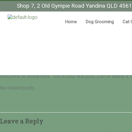
Shop 7, 2 Old Gympie Road Yandina QLD 4561
Home
Dog Grooming
Cat 
Hello world!
Pet Grooming Yandina
Uncategorized
15/02/2022
0 Comment
Welcome to WordPress. This is your first post. Edit or delete it, th
No related posts.
Leave a Reply